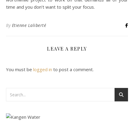
time and you don’t want to split your focus.
By
Etienne Laliberté
LEAVE A REPLY
You must be
logged in
to post a comment.