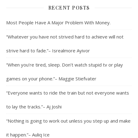
RECENT POSTS
Most People Have A Major Problem With Money.
“Whatever you have not strived hard to achieve will not
strive hard to fade.”– Isrealmore Ayivor
“When you’re tired, sleep. Don’t watch stupid tv or play
games on your phone.”– Maggie Stiefvater
“Everyone wants to ride the train but not everyone wants
to lay the tracks.”– Aj Joshi
“Nothing is going to work out unless you step up and make
it happen.”– Auliq Ice