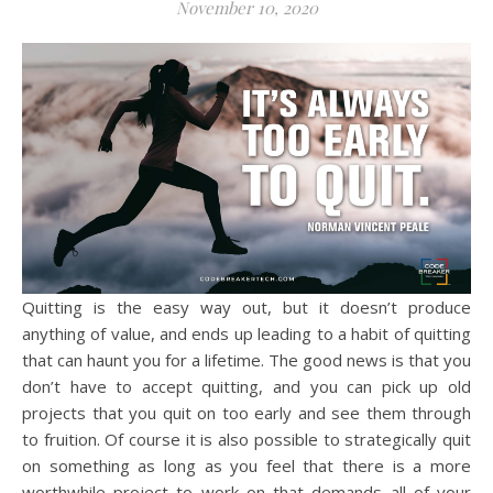
November 10, 2020
Quitting is the easy way out, but it doesn’t produce
anything of value, and ends up leading to a habit of quitting
that can haunt you for a lifetime. The good news is that you
don’t have to accept quitting, and you can pick up old
projects that you quit on too early and see them through
to fruition. Of course it is also possible to strategically quit
on something as long as you feel that there is a more
worthwhile project to work on that demands all of your