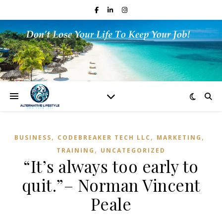
,
,
,
BUSINESS
CODEBREAKER TECH LLC
MARKETING
,
TRAINING
UNCATEGORIZED
“It’s always too early to
quit.”– Norman Vincent
Peale