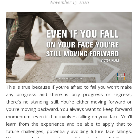
November 13, 2020
This is true because if you’re afraid to fail you won’t make
any progress and there is only progress or regress,
there’s no standing still. You’re either moving forward or
you’re moving backward. You always want to keep forward
momentum, even if that involves falling on your face. You’ll
learn from the experience and be able to apply that to
future challenges, potentially avoiding future face-fallings.