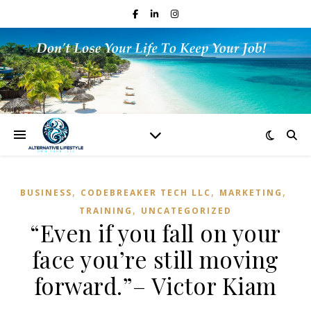
,
,
,
BUSINESS
CODEBREAKER TECH LLC
MARKETING
,
TRAINING
UNCATEGORIZED
“Even if you fall on your
face you’re still moving
forward.”– Victor Kiam