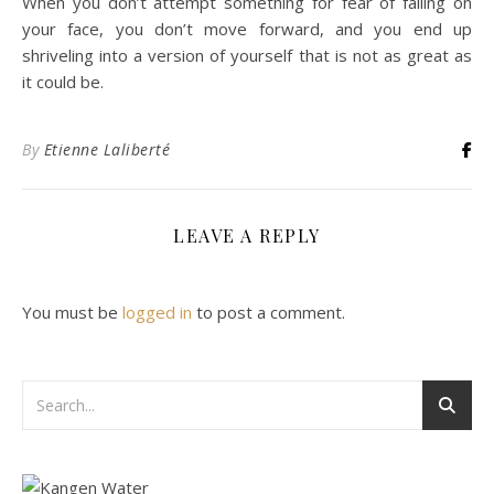
When you don’t attempt something for fear of falling on
your face, you don’t move forward, and you end up
shriveling into a version of yourself that is not as great as
it could be.
By
Etienne Laliberté
LEAVE A REPLY
You must be
logged in
to post a comment.