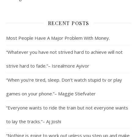
RECENT POSTS
Most People Have A Major Problem With Money.
“Whatever you have not strived hard to achieve will not
strive hard to fade.”– Isrealmore Ayivor
“When you’re tired, sleep. Don’t watch stupid tv or play
games on your phone.”– Maggie Stiefvater
“Everyone wants to ride the train but not everyone wants
to lay the tracks.”– Aj Joshi
“Nothing is going to work out unless you step up and make