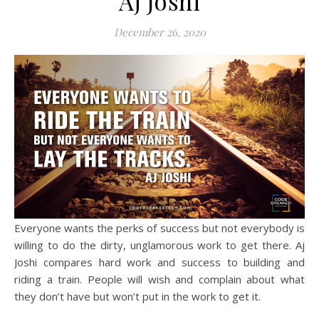
Aj Joshi
December 26, 2020
Everyone wants the perks of success but not everybody is
willing to do the dirty, unglamorous work to get there. Aj
Joshi compares hard work and success to building and
riding a train. People will wish and complain about what
they don’t have but won’t put in the work to get it.