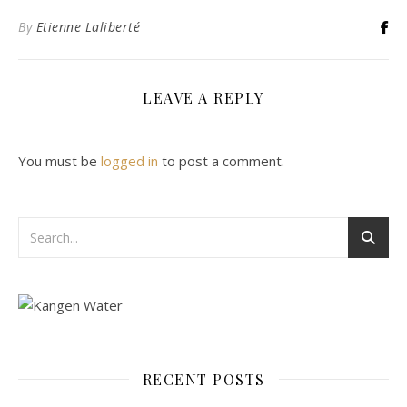
By
Etienne Laliberté
LEAVE A REPLY
You must be
logged in
to post a comment.
RECENT POSTS