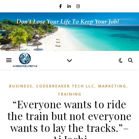
,
,
,
BUSINESS
CODEBREAKER TECH LLC
MARKETING
TRAINING
“Everyone wants to ride
the train but not everyone
wants to lay the tracks.”–