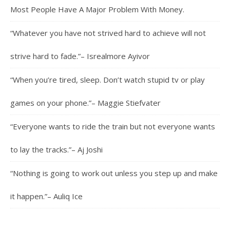
Most People Have A Major Problem With Money.
“Whatever you have not strived hard to achieve will not
strive hard to fade.”– Isrealmore Ayivor
“When you’re tired, sleep. Don’t watch stupid tv or play
games on your phone.”– Maggie Stiefvater
“Everyone wants to ride the train but not everyone wants
to lay the tracks.”– Aj Joshi
“Nothing is going to work out unless you step up and make
it happen.”– Auliq Ice