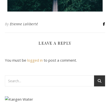
By
Etienne Laliberté
LEAVE A REPLY
You must be
logged in
to post a comment.