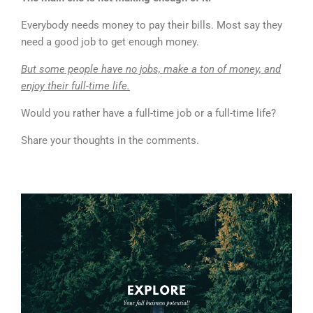
Everybody needs money to pay their bills. Most say they
need a good job to get enough money.
But some people have no jobs, make a ton of money, and
enjoy their full-time life.
Would you rather have a full-time job or a full-time life?
Share your thoughts in the comments.