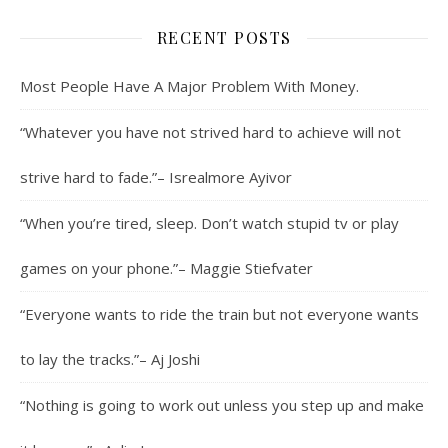
RECENT POSTS
Most People Have A Major Problem With Money.
“Whatever you have not strived hard to achieve will not
strive hard to fade.”– Isrealmore Ayivor
“When you’re tired, sleep. Don’t watch stupid tv or play
games on your phone.”– Maggie Stiefvater
“Everyone wants to ride the train but not everyone wants
to lay the tracks.”– Aj Joshi
“Nothing is going to work out unless you step up and make