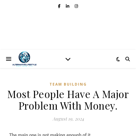
TEAM BUILDING
Most People Have A Major
Problem With Money.
August 19, 2024
The main one is not making enough of it.