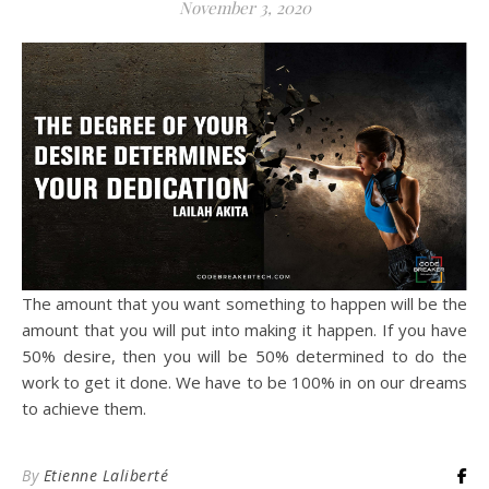
November 3, 2020
The amount that you want something to happen will be the
amount that you will put into making it happen. If you have
50% desire, then you will be 50% determined to do the
work to get it done. We have to be 100% in on our dreams
to achieve them.
By
Etienne Laliberté