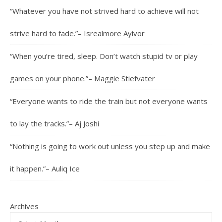
“Whatever you have not strived hard to achieve will not
strive hard to fade.”– Isrealmore Ayivor
“When you’re tired, sleep. Don’t watch stupid tv or play
games on your phone.”– Maggie Stiefvater
“Everyone wants to ride the train but not everyone wants
to lay the tracks.”– Aj Joshi
“Nothing is going to work out unless you step up and make
it happen.”– Auliq Ice
Archives