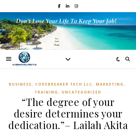
,
,
,
BUSINESS
CODEBREAKER TECH LLC
MARKETING
,
TRAINING
UNCATEGORIZED
“The degree of your
desire determines your
dedication.”– Lailah Akita