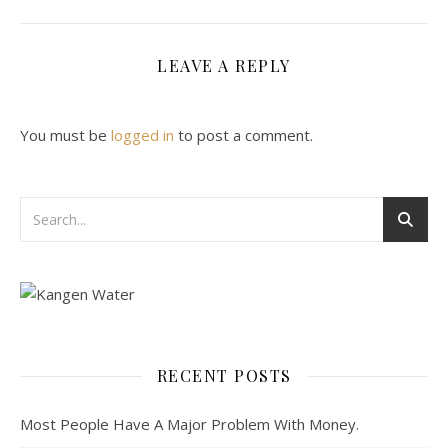
LEAVE A REPLY
You must be
logged in
to post a comment.
RECENT POSTS
Most People Have A Major Problem With Money.