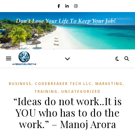
,
,
,
BUSINESS
CODEBREAKER TECH LLC
MARKETING
,
TRAINING
UNCATEGORIZED
“Ideas do not work..It is
YOU who has to do the
work.” – Manoj Arora