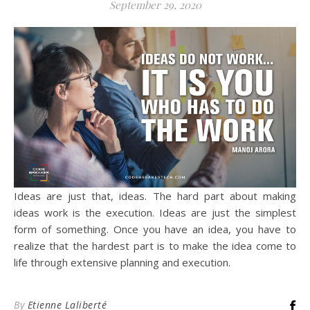
September 29, 2020
Ideas are just that, ideas. The hard part about making
ideas work is the execution. Ideas are just the simplest
form of something. Once you have an idea, you have to
realize that the hardest part is to make the idea come to
life through extensive planning and execution.
By
Etienne Laliberté