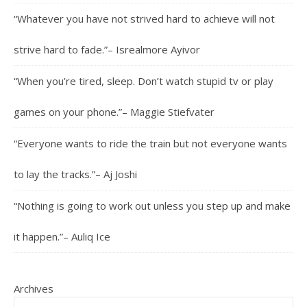
“Whatever you have not strived hard to achieve will not
strive hard to fade.”– Isrealmore Ayivor
“When you’re tired, sleep. Don’t watch stupid tv or play
games on your phone.”– Maggie Stiefvater
“Everyone wants to ride the train but not everyone wants
to lay the tracks.”– Aj Joshi
“Nothing is going to work out unless you step up and make
it happen.”– Auliq Ice
Archives