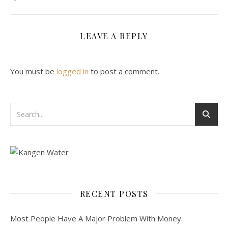
LEAVE A REPLY
You must be
logged in
to post a comment.
RECENT POSTS
Most People Have A Major Problem With Money.