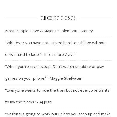
RECENT POSTS
Most People Have A Major Problem With Money.
“Whatever you have not strived hard to achieve will not
strive hard to fade.”– Isrealmore Ayivor
“When you’re tired, sleep. Don’t watch stupid tv or play
games on your phone.”– Maggie Stiefvater
“Everyone wants to ride the train but not everyone wants
to lay the tracks.”– Aj Joshi
“Nothing is going to work out unless you step up and make