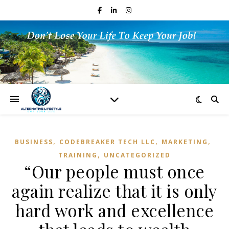
,
,
,
BUSINESS
CODEBREAKER TECH LLC
MARKETING
,
TRAINING
UNCATEGORIZED
“Our people must once
again realize that it is only
hard work and excellence