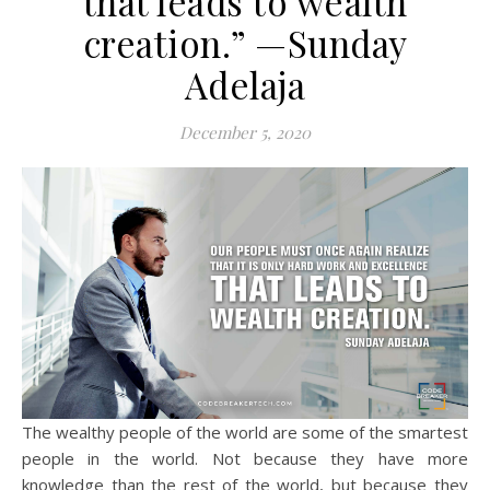
that leads to wealth
creation.” —Sunday
Adelaja
December 5, 2020
The wealthy people of the world are some of the smartest
people in the world. Not because they have more
knowledge than the rest of the world, but because they