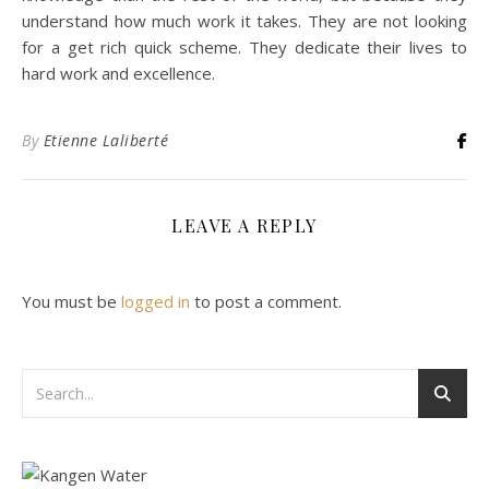
understand how much work it takes. They are not looking
for a get rich quick scheme. They dedicate their lives to
hard work and excellence.
By
Etienne Laliberté
LEAVE A REPLY
You must be
logged in
to post a comment.