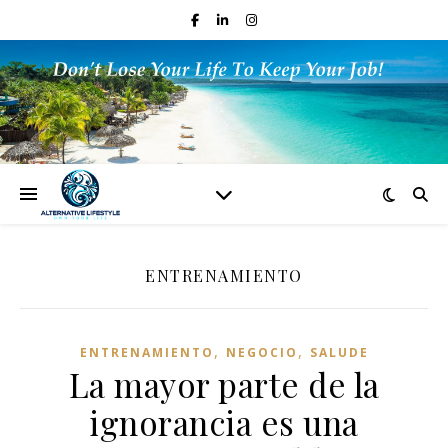
ENTRENAMIENTO
,
,
ENTRENAMIENTO
NEGOCIO
SALUDE
La mayor parte de la
ignorancia es una