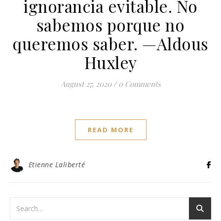
ignorancia evitable. No
sabemos porque no
queremos saber. —Aldous
Huxley
August 27, 2020
/
0 Comments
READ MORE
Etienne Laliberté