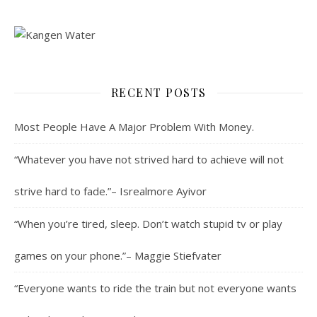
RECENT POSTS
Most People Have A Major Problem With Money.
“Whatever you have not strived hard to achieve will not
strive hard to fade.”– Isrealmore Ayivor
“When you’re tired, sleep. Don’t watch stupid tv or play
games on your phone.”– Maggie Stiefvater
“Everyone wants to ride the train but not everyone wants