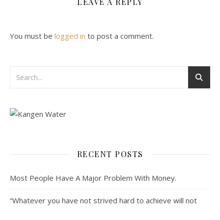
LEAVE A REPLY
You must be
logged in
to post a comment.
RECENT POSTS
Most People Have A Major Problem With Money.
“Whatever you have not strived hard to achieve will not