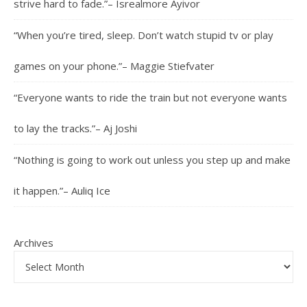
strive hard to fade.”– Isrealmore Ayivor
“When you’re tired, sleep. Don’t watch stupid tv or play
games on your phone.”– Maggie Stiefvater
“Everyone wants to ride the train but not everyone wants
to lay the tracks.”– Aj Joshi
“Nothing is going to work out unless you step up and make
it happen.”– Auliq Ice
Archives