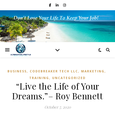
,
,
,
BUSINESS
CODEBREAKER TECH LLC
MARKETING
,
TRAINING
UNCATEGORIZED
“Live the Life of Your
Dreams.”– Roy Bennett
October 7, 2020