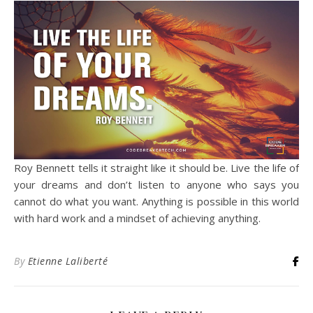
Roy Bennett tells it straight like it should be. Live the life of
your dreams and don’t listen to anyone who says you
cannot do what you want. Anything is possible in this world
with hard work and a mindset of achieving anything.
By
Etienne Laliberté