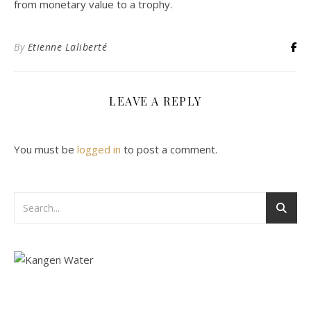
from monetary value to a trophy.
By
Etienne Laliberté
LEAVE A REPLY
You must be
logged in
to post a comment.