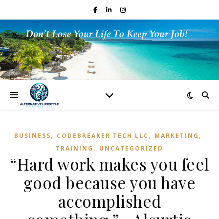
,
,
,
BUSINESS
CODEBREAKER TECH LLC
MARKETING
,
TRAINING
UNCATEGORIZED
“Hard work makes you feel
good because you have
accomplished