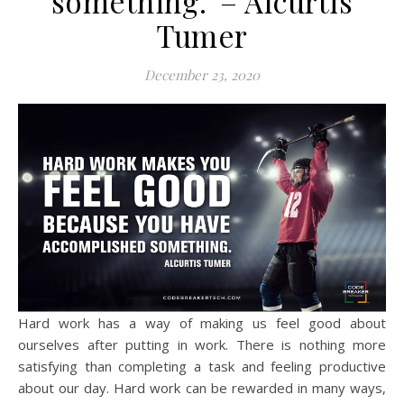
something.”– Alcurtis
Tumer
December 23, 2020
Hard work has a way of making us feel good about
ourselves after putting in work. There is nothing more
satisfying than completing a task and feeling productive
about our day. Hard work can be rewarded in many ways,