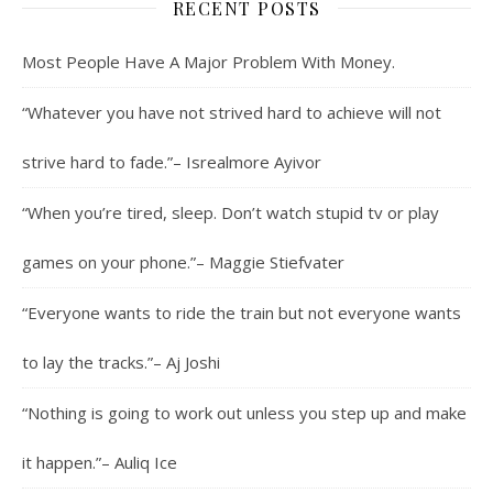
RECENT POSTS
Most People Have A Major Problem With Money.
“Whatever you have not strived hard to achieve will not
strive hard to fade.”– Isrealmore Ayivor
“When you’re tired, sleep. Don’t watch stupid tv or play
games on your phone.”– Maggie Stiefvater
“Everyone wants to ride the train but not everyone wants
to lay the tracks.”– Aj Joshi
“Nothing is going to work out unless you step up and make
it happen.”– Auliq Ice