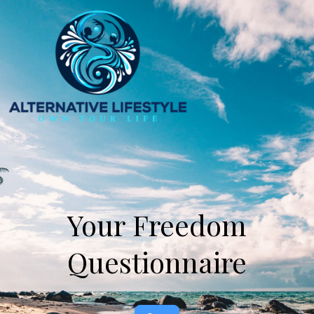
Your
Your Freedom
Freedom
Questionnaire
Questionnaire