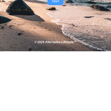
Start
© 2025 Alternative Lifestyle™​